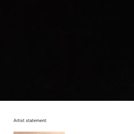
Artist statement: