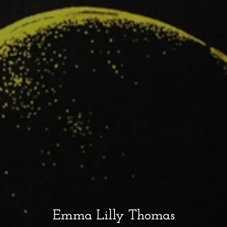
Emma Lilly Thomas