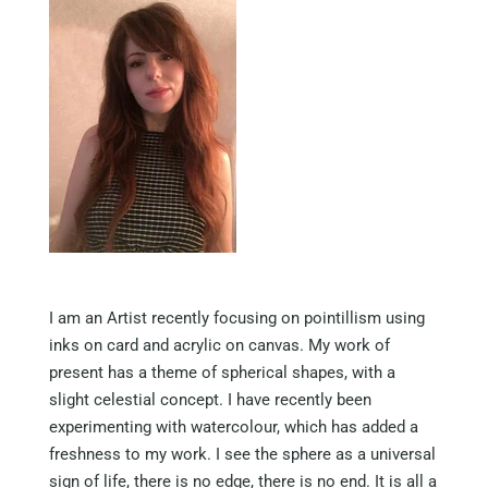
I am an Artist recently focusing on pointillism using
inks on card and acrylic on canvas. My work of
present has a theme of spherical shapes, with a
slight celestial concept. I have recently been
experimenting with watercolour, which has added a
freshness to my work. I see the sphere as a universal
sign of life, there is no edge, there is no end. It is all a