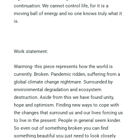
continuation. We cannot control life, for it is a
moving ball of energy and no one knows truly what it
is.
Work statement:
Warming- this piece represents how the world is
currently. Broken. Pandemic ridden, suffering from a
global climate change nightmare. Surrounded by
environmental degradation and ecosystem
destruction. Aside from this we have found unity,
hope and optimism. Finding new ways to cope with
the changes that surround us and our lives forcing us
to live in the present. People in general seem kinder.
So even out of something broken you can find
something beautiful you just need to look closely.