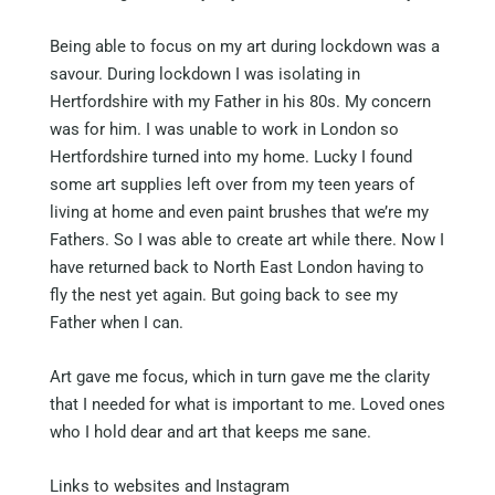
Being able to focus on my art during lockdown was a
savour. During lockdown I was isolating in
Hertfordshire with my Father in his 80s. My concern
was for him. I was unable to work in London so
Hertfordshire turned into my home. Lucky I found
some art supplies left over from my teen years of
living at home and even paint brushes that we’re my
Fathers. So I was able to create art while there. Now I
have returned back to North East London having to
fly the nest yet again. But going back to see my
Father when I can.
Art gave me focus, which in turn gave me the clarity
that I needed for what is important to me. Loved ones
who I hold dear and art that keeps me sane.
Links to websites and Instagram