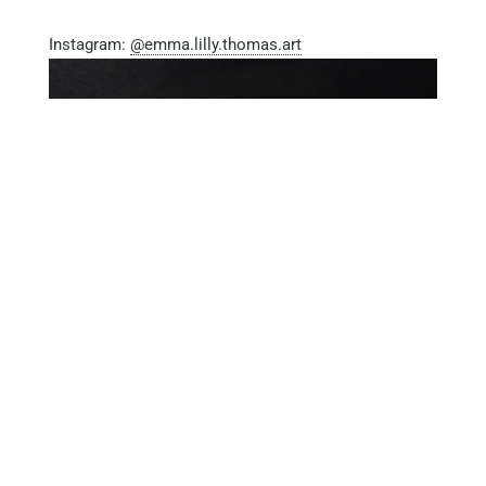
Instagram:
@emma.lilly.thomas.art
Tagged with:
Artists
TAOIExhibition2020
The Art Of
Isolation Exhibition
Older Post
Newer Post